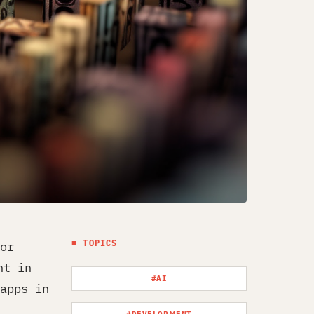
■ TOPICS
or
nt in
#AI
apps in