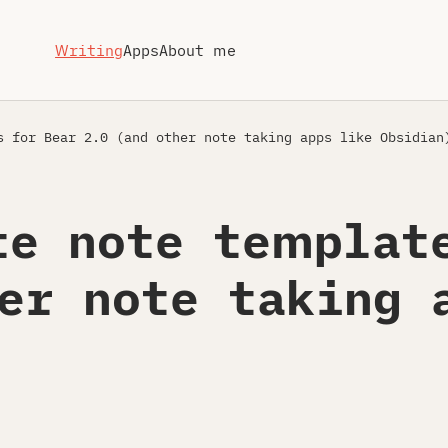
Writing
Apps
About me
 for Bear 2.0 (and other note taking apps like Obsidian
te note templat
er note taking 