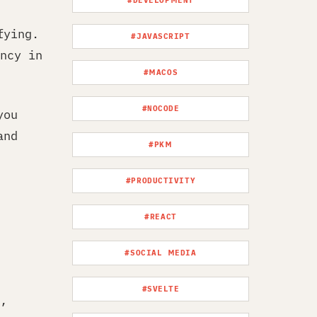
#DEVELOPMENT
fying.
#JAVASCRIPT
ncy in
#MACOS
#NOCODE
you
and
#PKM
#PRODUCTIVITY
#REACT
#SOCIAL MEDIA
#SVELTE
,