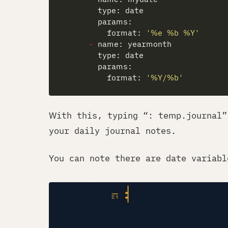
          format: 
'
%e
 %b %Y'
-
          format: 
'%Y/%b'
With this, typing “: temp.journal”
your daily journal notes.
You can note there are date variabl