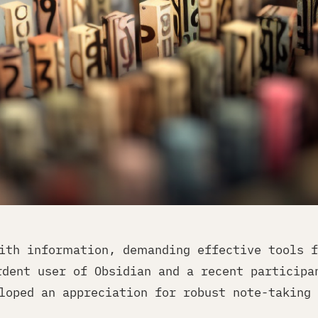
ith information, demanding effective tools f
rdent user of Obsidian and a recent participa
loped an appreciation for robust note-taking 