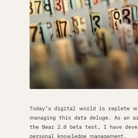
Today’s digital world is replete w
managing this data deluge. As an a
the Bear 2.0 beta test, I have deve
personal knowledge management.