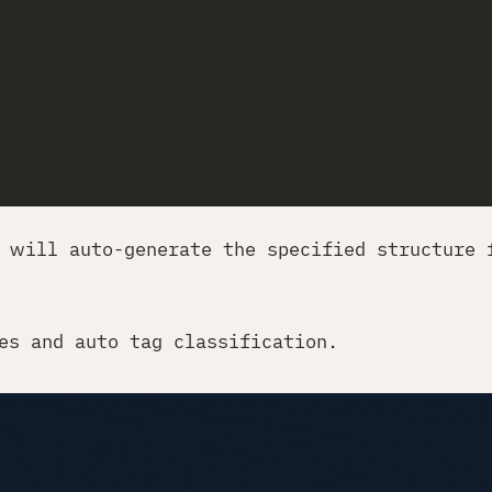
 will auto-generate the specified structure 
es and auto tag classification.