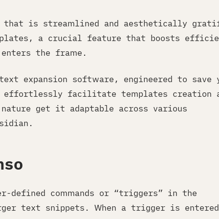
e that is streamlined and aesthetically grati
plates, a crucial feature that boosts efficie
enters the frame.
 text expansion software, engineered to save 
 effortlessly facilitate templates creation 
nature get it adaptable across various
sidian.
nso
er-defined commands or “triggers” in the
rger text snippets. When a trigger is entered