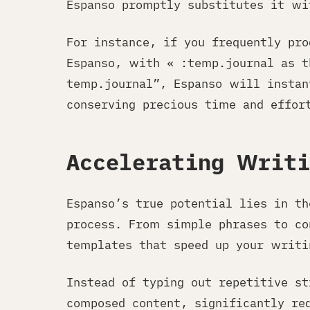
Espanso promptly substitutes it wi
For instance, if you frequently pr
Espanso, with « :temp.journal as t
temp.journal”, Espanso will instan
conserving precious time and effor
Accelerating Writ
Espanso’s true potential lies in t
process. From simple phrases to co
templates that speed up your writi
Instead of typing out repetitive st
composed content, significantly re