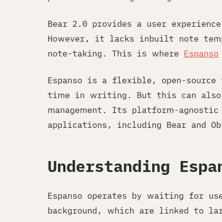
Bear 2.0 provides a user experienc
However, it lacks inbuilt note tem
note-taking. This is where
Espanso
Espanso is a flexible, open-source
time in writing. But this can also
management. Its platform-agnostic 
applications, including Bear and Ob
Understanding Espa
Espanso operates by waiting for us
background, which are linked to la