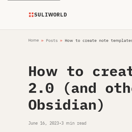
SULIWORLD
Home
Posts
How to create note templates
How to crea
2.0 (and oth
Obsidian)
June 16, 2023
•
3 min read