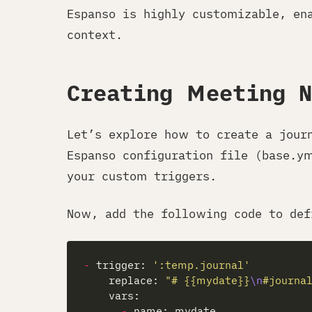
Espanso is highly customizable, en
context.
Creating Meeting 
Let’s explore how to create a jour
Espanso configuration file (base.y
your custom triggers.
Now, add the following code to def
-
 trigger: 
':temp.journal'
    replace: 
"# {{mydate}}
\n
#journa
-