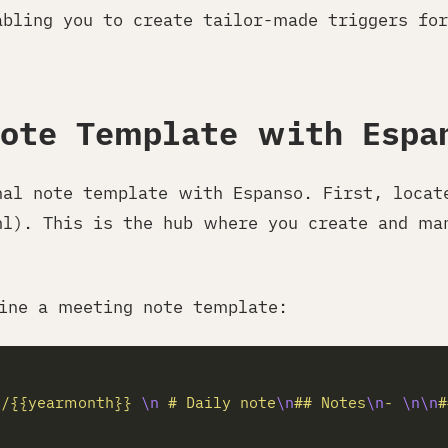
abling you to create tailor-made triggers for
Note Template with Espa
nal note template with Espanso. First, locat
ml). This is the hub where you create and ma
ine a meeting note template:
l/{{yearmonth}} 
\n
 # Daily note
\n
## Notes
\n
- 
\n\n
#