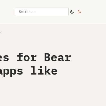
)
es for Bear
apps like