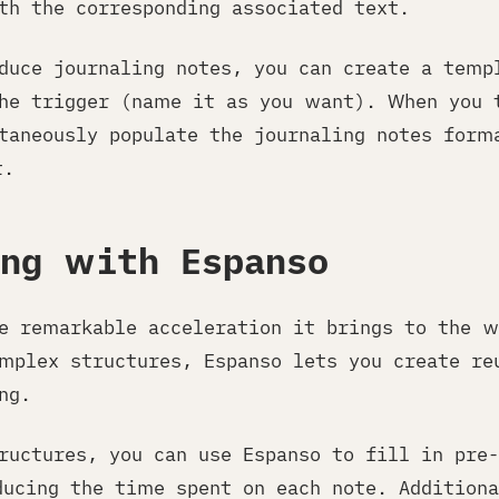
th the corresponding associated text.
oduce journaling notes, you can create a temp
he trigger (name it as you want). When you 
taneously populate the journaling notes form
t.
ing with Espanso
he remarkable acceleration it brings to the w
mplex structures, Espanso lets you create re
ng.
ructures, you can use Espanso to fill in pre-
ducing the time spent on each note. Additiona