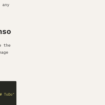
 any
nso
e the
nage
# ToDo"