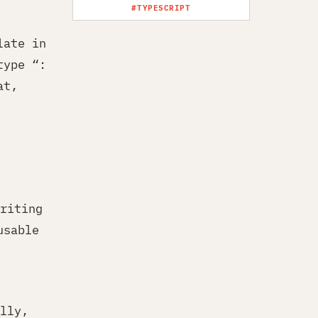
#TYPESCRIPT
late in
type “:
at,
riting
usable
lly,