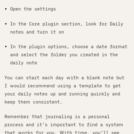
Open the settings
In the Core plugin section, look for Daily
notes and turn it on
In the plugin options, choose a date format
and select the folder you created in the
daily note
You can start each day with a blank note but
I would recommend using a template to get
your daily notes up and running quickly and
keep them consistent.
Remember that journaling is a personal
process and it’s important to find a system
that works for you. With time, you’ll see