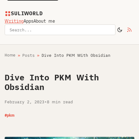
SULIWORLD
Writing
Apps
About me
Home
Posts
Dive Into PKM With Obsidian
Dive Into PKM With
Obsidian
February 2, 2023
•
8 min read
#pkm