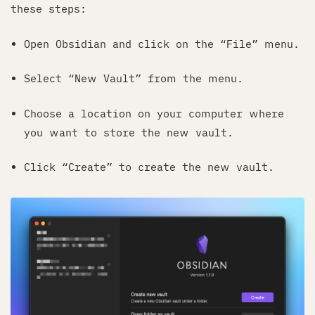
these steps:
Open Obsidian and click on the “File” menu.
Select “New Vault” from the menu.
Choose a location on your computer where
you want to store the new vault.
Click “Create” to create the new vault.