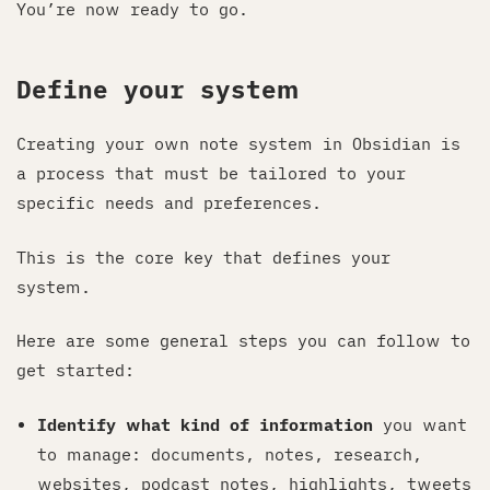
You’re now ready to go.
Define your system
Creating your own note system in Obsidian is
a process that must be tailored to your
specific needs and preferences.
This is the core key that defines your
system.
Here are some general steps you can follow to
get started:
Identify what kind of information
you want
to manage: documents, notes, research,
websites, podcast notes, highlights, tweets