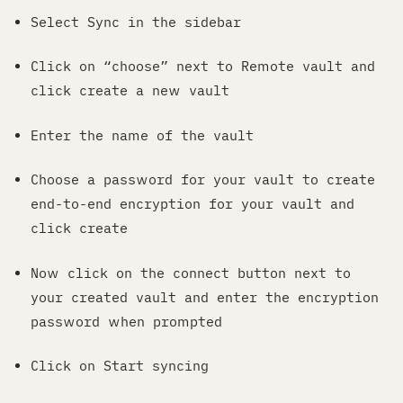
Select Sync in the sidebar
Click on “choose” next to Remote vault and
click create a new vault
Enter the name of the vault
Choose a password for your vault to create
end-to-end encryption for your vault and
click create
Now click on the connect button next to
your created vault and enter the encryption
password when prompted
Click on Start syncing