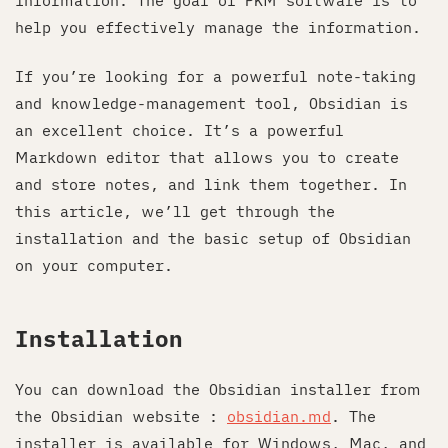
information. The goal of PKM software is to
help you effectively manage the information.
If you’re looking for a powerful note-taking
and knowledge-management tool, Obsidian is
an excellent choice. It’s a powerful
Markdown editor that allows you to create
and store notes, and link them together. In
this article, we’ll get through the
installation and the basic setup of Obsidian
on your computer.
Installation
You can download the Obsidian installer from
the Obsidian website :
obsidian.md
. The
installer is available for Windows, Mac, and