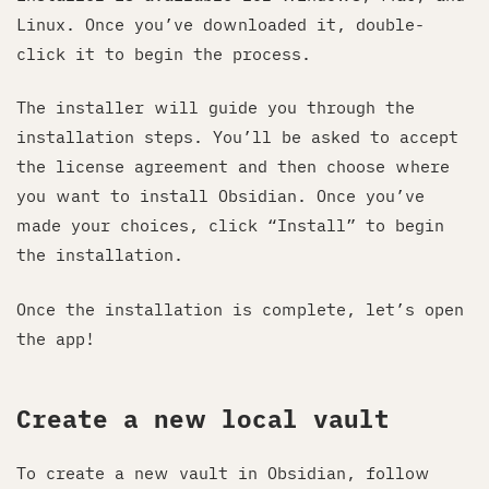
Linux. Once you’ve downloaded it, double-
click it to begin the process.
The installer will guide you through the
installation steps. You’ll be asked to accept
the license agreement and then choose where
you want to install Obsidian. Once you’ve
made your choices, click “Install” to begin
the installation.
Once the installation is complete, let’s open
the app!
Create a new local vault
To create a new vault in Obsidian, follow