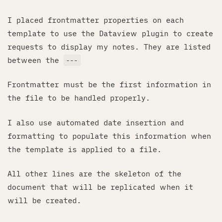
I placed frontmatter properties on each
template to use the Dataview plugin to create
requests to display my notes. They are listed
between the
---
Frontmatter must be the first information in
the file to be handled properly.
I also use automated date insertion and
formatting to populate this information when
the template is applied to a file.
All other lines are the skeleton of the
document that will be replicated when it
will be created.