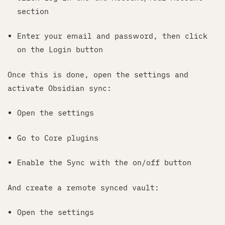
section
Enter your email and password, then click
on the Login button
Once this is done, open the settings and
activate Obsidian sync:
Open the settings
Go to Core plugins
Enable the Sync with the on/off button
And create a remote synced vault:
Open the settings