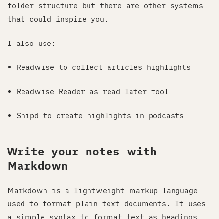
folder structure but there are other systems
that could inspire you.
I also use:
Readwise to collect articles highlights
Readwise Reader as read later tool
Snipd to create highlights in podcasts
Write your notes with
Markdown
Markdown is a lightweight markup language
used to format plain text documents. It uses
a simple syntax to format text as headings,