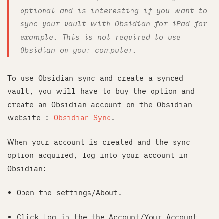
optional and is interesting if you want to
sync your vault with Obsidian for iPad for
example. This is not required to use
Obsidian on your computer.
To use Obsidian sync and create a synced
vault, you will have to buy the option and
create an Obsidian account on the Obsidian
website :
Obsidian Sync
.
When your account is created and the sync
option acquired, log into your account in
Obsidian:
Open the settings/About.
Click Log in the the Account/Your Account