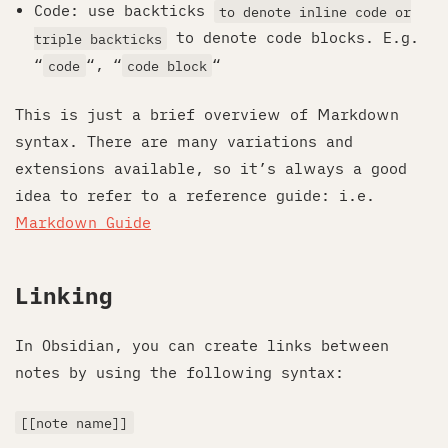
Code: use backticks
to denote inline code or
to denote code blocks. E.g.
triple backticks
“
“, “
“
code
code block
This is just a brief overview of Markdown
syntax. There are many variations and
extensions available, so it’s always a good
idea to refer to a reference guide: i.e.
Markdown Guide
Linking
In Obsidian, you can create links between
notes by using the following syntax:
[[note name]]