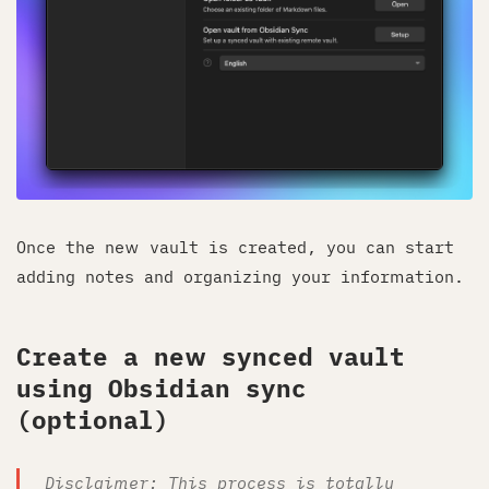
Once the new vault is created, you can start
adding notes and organizing your information.
Create a new synced vault
using Obsidian sync
(optional)
Disclaimer: This process is totally