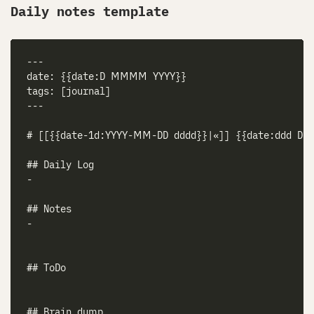
Daily notes template