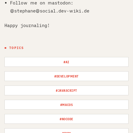
Follow me on mastodon:
@stephane@social.dev-wiki.de
Happy journaling!
■ TOPICS
#AI
#DEVELOPMENT
#JAVASCRIPT
#MACOS
#NOCODE