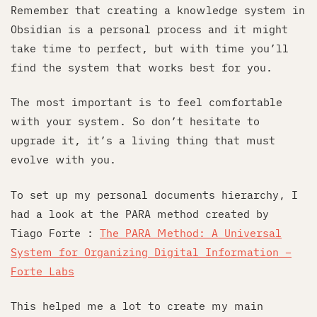
Remember that creating a knowledge system in
Obsidian is a personal process and it might
take time to perfect, but with time you’ll
find the system that works best for you.
The most important is to feel comfortable
with your system. So don’t hesitate to
upgrade it, it’s a living thing that must
evolve with you.
To set up my personal documents hierarchy, I
had a look at the PARA method created by
Tiago Forte :
The PARA Method: A Universal
System for Organizing Digital Information –
Forte Labs
This helped me a lot to create my main