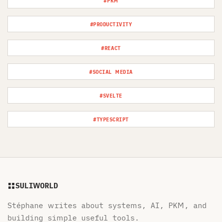
#PKM
#PRODUCTIVITY
#REACT
#SOCIAL MEDIA
#SVELTE
#TYPESCRIPT
SULIWORLD
Stéphane writes about systems, AI, PKM, and
building simple useful tools.