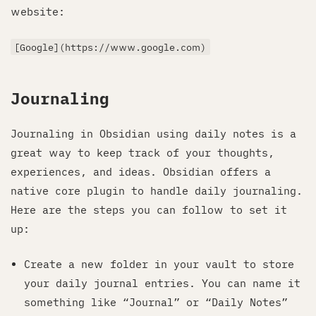
website:
[Google](https://www.google.com)
Journaling
Journaling in Obsidian using daily notes is a
great way to keep track of your thoughts,
experiences, and ideas. Obsidian offers a
native core plugin to handle daily journaling.
Here are the steps you can follow to set it
up:
Create a new folder in your vault to store
your daily journal entries. You can name it
something like “Journal” or “Daily Notes”