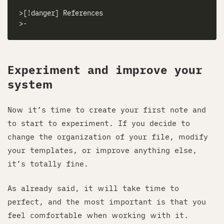
Experiment and improve your
system
Now it’s time to create your first note and
to start to experiment. If you decide to
change the organization of your file, modify
your templates, or improve anything else,
it’s totally fine.
As already said, it will take time to
perfect, and the most important is that you
feel comfortable when working with it.