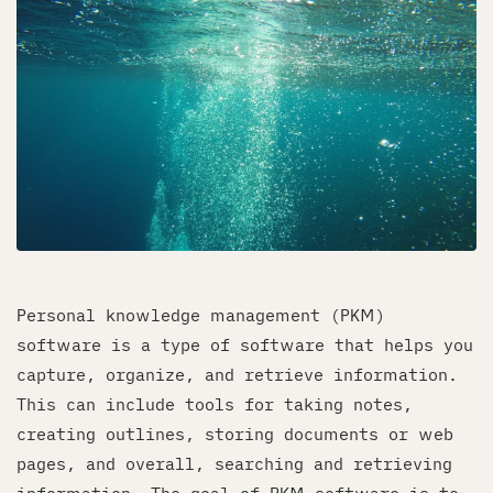
Personal knowledge management (PKM)
software is a type of software that helps you
capture, organize, and retrieve information.
This can include tools for taking notes,
creating outlines, storing documents or web
pages, and overall, searching and retrieving