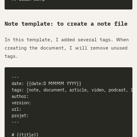
Note template: to create a note file
In this template, I added several tags. When
creating the document, I will remove unused
tags.