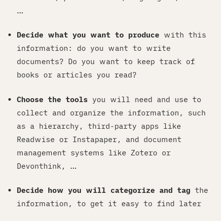
…
Decide what you want to produce
with this
information: do you want to write
documents? Do you want to keep track of
books or articles you read?
Choose the tools
you will need and use to
collect and organize the information, such
as a hierarchy, third-party apps like
Readwise or Instapaper, and document
management systems like Zotero or
Devonthink, …
Decide how you will categorize and tag
the
information, to get it easy to find later