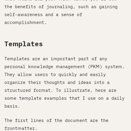
the benefits of journaling, such as gaining
self-awareness and a sense of
accomplishment.
Templates
Templates are an important part of any
personal knowledge management (PKM) system.
They allow users to quickly and easily
organize their thoughts and ideas into a
structured format. To illustrate, here are
some template examples that I use on a daily
basis.
The first lines of the document are the
frontmatter.