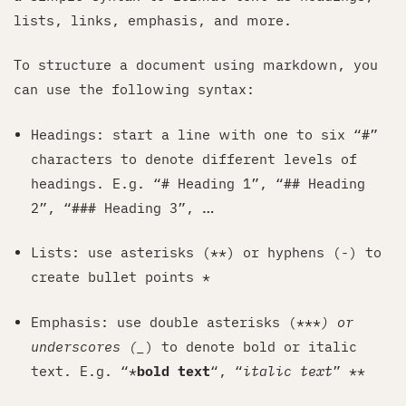
lists, links, emphasis, and more.
To structure a document using markdown, you
can use the following syntax:
Headings: start a line with one to six “#”
characters to denote different levels of
headings. E.g. “# Heading 1”, “## Heading
2”, “### Heading 3”, …
Lists: use asterisks (**) or hyphens (-) to
create bullet points *
Emphasis: use double asterisks (***
) or
underscores (_
) to denote bold or italic
text. E.g. “*
bold text
“, “
italic text
” **