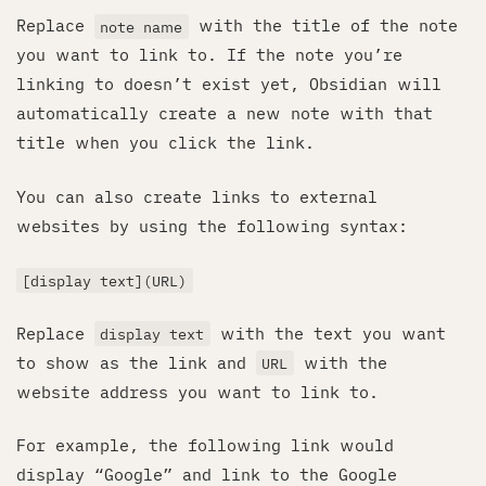
Replace
with the title of the note
note name
you want to link to. If the note you’re
linking to doesn’t exist yet, Obsidian will
automatically create a new note with that
title when you click the link.
You can also create links to external
websites by using the following syntax:
[display text](URL)
Replace
with the text you want
display text
to show as the link and
with the
URL
website address you want to link to.
For example, the following link would
display “Google” and link to the Google