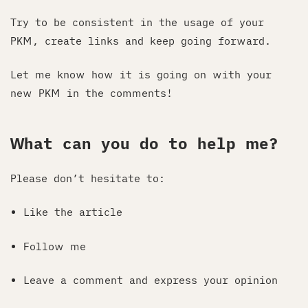
Try to be consistent in the usage of your
PKM, create links and keep going forward.
Let me know how it is going on with your
new PKM in the comments!
What can you do to help me?
Please don’t hesitate to:
Like the article
Follow me
Leave a comment and express your opinion