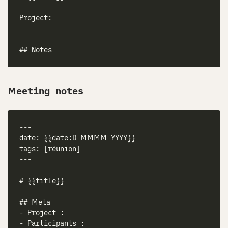
Meeting notes