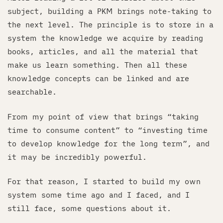
subject, building a PKM brings note-taking to
the next level. The principle is to store in a
system the knowledge we acquire by reading
books, articles, and all the material that
make us learn something. Then all these
knowledge concepts can be linked and are
searchable.
From my point of view that brings “taking
time to consume content” to “investing time
to develop knowledge for the long term”, and
it may be incredibly powerful.
For that reason, I started to build my own
system some time ago and I faced, and I
still face, some questions about it.