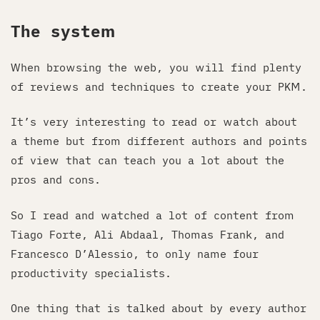
The system
When browsing the web, you will find plenty
of reviews and techniques to create your PKM.
It’s very interesting to read or watch about
a theme but from different authors and points
of view that can teach you a lot about the
pros and cons.
So I read and watched a lot of content from
Tiago Forte, Ali Abdaal, Thomas Frank, and
Francesco D’Alessio, to only name four
productivity specialists.
One thing that is talked about by every author