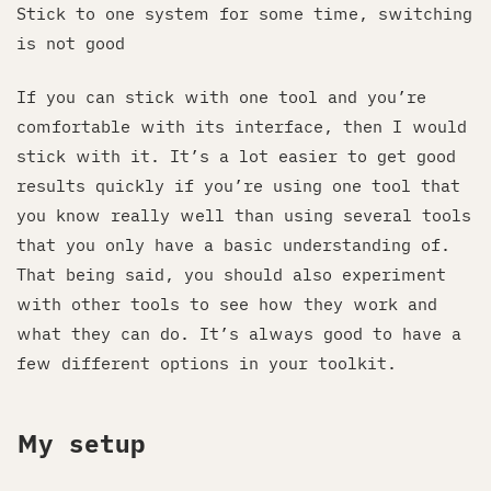
Stick to one system for some time, switching
is not good
If you can stick with one tool and you’re
comfortable with its interface, then I would
stick with it. It’s a lot easier to get good
results quickly if you’re using one tool that
you know really well than using several tools
that you only have a basic understanding of.
That being said, you should also experiment
with other tools to see how they work and
what they can do. It’s always good to have a
few different options in your toolkit.
My setup