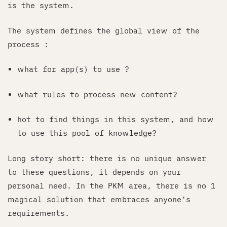
is the system.
The system defines the global view of the
process :
what for app(s) to use ?
what rules to process new content?
hot to find things in this system, and how
to use this pool of knowledge?
Long story short: there is no unique answer
to these questions, it depends on your
personal need. In the PKM area, there is no 1
magical solution that embraces anyone’s
requirements.