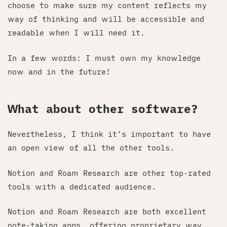
choose to make sure my content reflects my
way of thinking and will be accessible and
readable when I will need it.
In a few words: I must own my knowledge
now and in the future!
What about other software?
Nevertheless, I think it’s important to have
an open view of all the other tools.
Notion and Roam Research are other top-rated
tools with a dedicated audience.
Notion and Roam Research are both excellent
note-taking apps, offering proprietary way