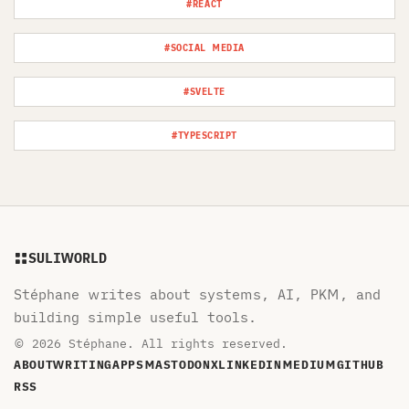
#REACT
#SOCIAL MEDIA
#SVELTE
#TYPESCRIPT
SULIWORLD
Stéphane writes about systems, AI, PKM, and
building simple useful tools.
© 2026 Stéphane. All rights reserved.
ABOUT
WRITING
APPS
MASTODON
X
LINKEDIN
MEDIUM
GITHUB
RSS