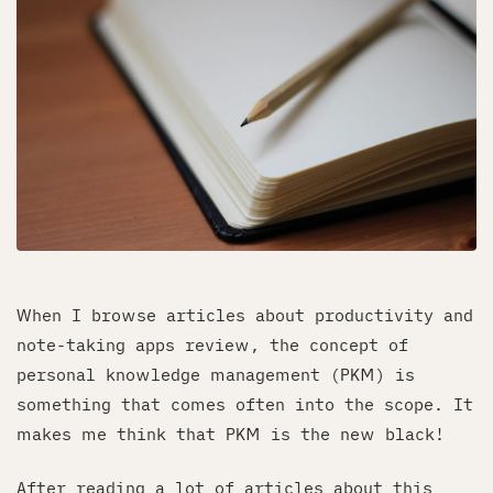
When I browse articles about productivity and
note-taking apps review, the concept of
personal knowledge management (PKM) is
something that comes often into the scope. It
makes me think that PKM is the new black!
After reading a lot of articles about this