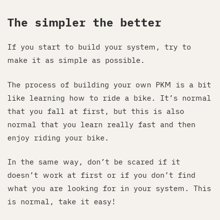
The simpler the better
If you start to build your system, try to
make it as simple as possible.
The process of building your own PKM is a bit
like learning how to ride a bike. It’s normal
that you fall at first, but this is also
normal that you learn really fast and then
enjoy riding your bike.
In the same way, don’t be scared if it
doesn’t work at first or if you don’t find
what you are looking for in your system. This
is normal, take it easy!