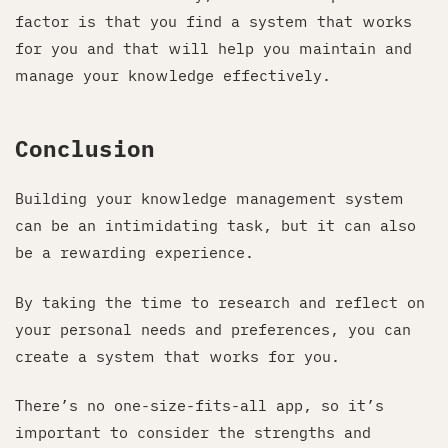
factor is that you find a system that works
for you and that will help you maintain and
manage your knowledge effectively.
Conclusion
Building your knowledge management system
can be an intimidating task, but it can also
be a rewarding experience.
By taking the time to research and reflect on
your personal needs and preferences, you can
create a system that works for you.
There’s no one-size-fits-all app, so it’s
important to consider the strengths and