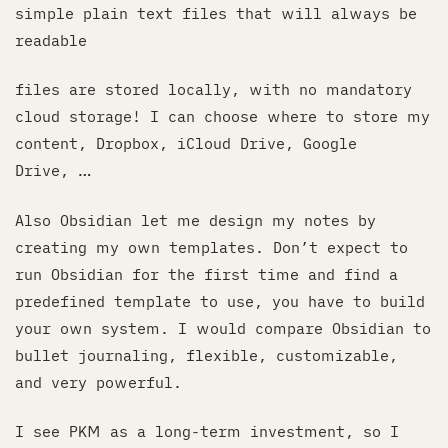
simple plain text files that will always be
readable
files are stored locally, with no mandatory
cloud storage! I can choose where to store my
content, Dropbox, iCloud Drive, Google
Drive, …
Also Obsidian let me design my notes by
creating my own templates. Don’t expect to
run Obsidian for the first time and find a
predefined template to use, you have to build
your own system. I would compare Obsidian to
bullet journaling, flexible, customizable,
and very powerful.
I see PKM as a long-term investment, so I