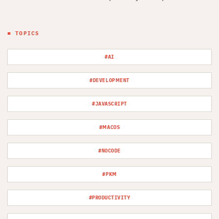
■ TOPICS
#AI
#DEVELOPMENT
#JAVASCRIPT
#MACOS
#NOCODE
#PKM
#PRODUCTIVITY