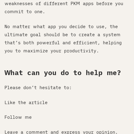
weaknesses of different PKM apps before you
commit to one.
No matter what app you decide to use, the
ultimate goal should be to create a system
that’s both powerful and efficient, helping
you to maximize your productivity.
What can you do to help me?
Please don’t hesitate to:
Like the article
Follow me
Leave a comment and express your opinion.