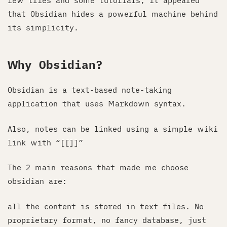
few tries and some tutorials, it appeared
that Obsidian hides a powerful machine behind
its simplicity.
Why Obsidian?
Obsidian is a text-based note-taking
application that uses Markdown syntax.
Also, notes can be linked using a simple wiki
link with “[[
]]”
The 2 main reasons that made me choose
obsidian are:
all the content is stored in text files. No
proprietary format, no fancy database, just