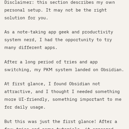
Disclaimer: this section describes my own
personal setup. It may not be the right
solution for you.
As a note-taking app geek and productivity
system nerd, I had the opportunity to try
many different apps.
After a long period of tries and app
switching, my PKM system landed on Obsidian.
At first glance, I found Obsidian not
attractive, and I thought I needed something
more UI-friendly, something important to me
for daily usage.
But this was just the first glance! After a