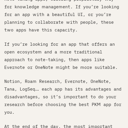
for knowledge management. If you’re looking
for an app with a beautiful UI, or you’re
planning to collaborate with people, these
two apps have this capacity.
If you’re looking for an app that offers an
open ecosystem and a more traditional
approach to note-taking, then apps like
Evernote or OneNote might be more suitable.
Notion, Roam Research, Evernote, OneNote,
Tana, LogSeq… each app has its advantages and
disadvantages, so it’s important to do your
research before choosing the best PKM app for
you.
At the end of the day, the most important