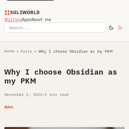
SULIWORLD
Writing
Apps
About me
Home
Posts
Why I choose Obsidian as my PKM
Why I choose Obsidian as
my PKM
December 2, 2022
•
5 min read
#pkm