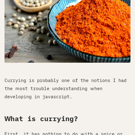
Currying is probably one of the notions I had
the most trouble understanding when
developing in javascript.
What is currying?
First, it has nothing to do with a spice or