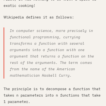
exotic cooking!
Wikipedia defines it as follows:
In computer science, more precisely in
functional programming, currying
transforms a function with several
arguments into a function with one
argument that returns a function on the
rest of the arguments. The term comes
from the name of the American
mathematician Haskell Curry.
The principle is to decompose a function that
takes n parameters into n functions that take
1 parameter.