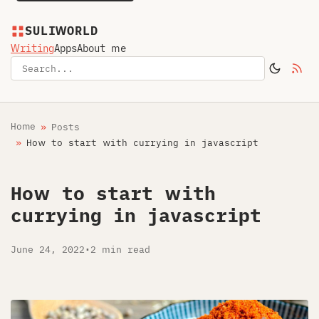
SULIWORLD
Writing
Apps
About me
Home
Posts
How to start with currying in javascript
How to start with
currying in javascript
June 24, 2022
•
2 min read