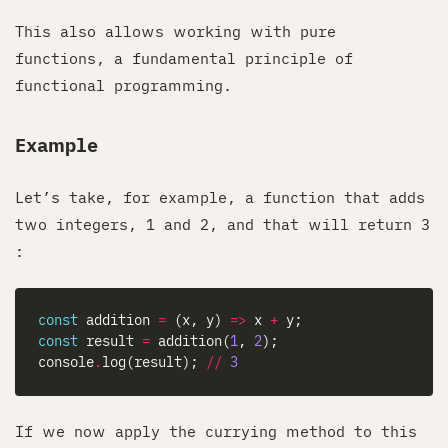
This also allows working with pure
functions, a fundamental principle of
functional programming.
Example
Let’s take, for example, a function that adds
two integers, 1 and 2, and that will return 3
:
const
 addition 
=
 (x, y) 
=>
 x 
+
const
 result 
=
 addition(
1
, 
2
console
.
log(result); 
//
3
If we now apply the currying method to this