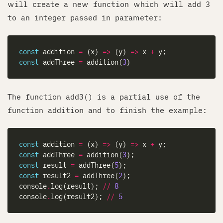
will create a new function which will add 3
to an integer passed in parameter:
const
 addition 
=
 (x) 
=>
 (y) 
=>
 x 
+
const
 addThree 
=
 addition(
3
The function add3() is a partial use of the
function addition and to finish the example:
const
 addition 
=
 (x) 
=>
 (y) 
=>
 x 
+
const
 addThree 
=
 addition(
3
const
 result 
=
 addThree(
5
const
 result2 
=
 addThree(
2
console
.
log(result); 
//
8
console
.
log(result2); 
//
5