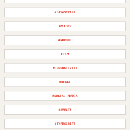
#JAVASCRIPT
#MACOS
#NOCODE
#PKM
#PRODUCTIVITY
#REACT
#SOCIAL MEDIA
#SVELTE
#TYPESCRIPT