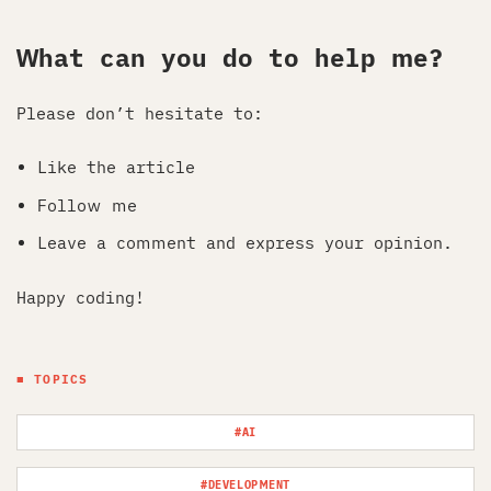
What can you do to help me?
Please don’t hesitate to:
Like the article
Follow me
Leave a comment and express your opinion.
Happy coding!
■ TOPICS
#AI
#DEVELOPMENT