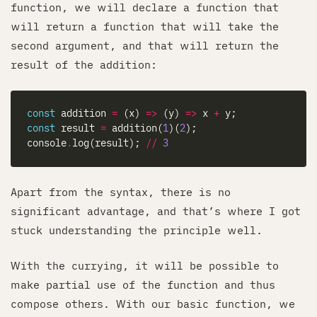
function, we will declare a function that
will return a function that will take the
second argument, and that will return the
result of the addition:
const
 addition 
=
 (x) 
=>
 (y) 
=>
 x 
+
const
 result 
=
 addition(
1
)(
2
console
.
log(result); 
//
3
Apart from the syntax, there is no
significant advantage, and that’s where I got
stuck understanding the principle well.
With the currying, it will be possible to
make partial use of the function and thus
compose others. With our basic function, we