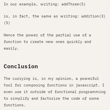
In our example, writing: addThree(5)
is, in fact, the same as writing: addition(3)
(5)
Hence the power of the partial use of a
function to create new ones quickly and
easily.
Conclusion
The currying is, in my opinion, a powerful
tool for composing functions in javascript. I
even use it outside of functional programming
to simplify and factorize the code of some
functions.