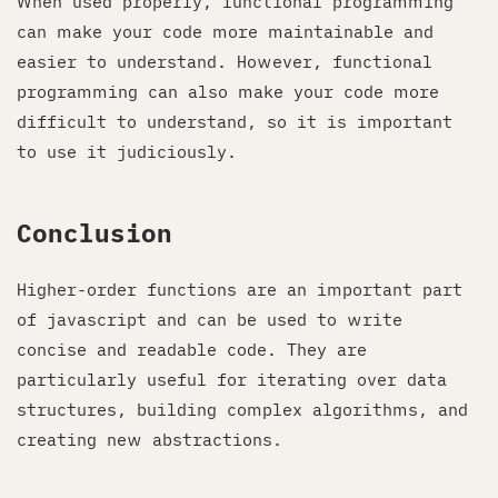
When used properly, functional programming
can make your code more maintainable and
easier to understand. However, functional
programming can also make your code more
difficult to understand, so it is important
to use it judiciously.
Conclusion
Higher-order functions are an important part
of javascript and can be used to write
concise and readable code. They are
particularly useful for iterating over data
structures, building complex algorithms, and
creating new abstractions.