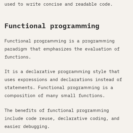
used to write concise and readable code.
Functional programming
Functional programming is a programming
paradigm that emphasizes the evaluation of
functions.
It is a declarative programming style that
uses expressions and declarations instead of
statements. Functional programming is a
composition of many small functions.
The benefits of functional programming
include code reuse, declarative coding, and
easier debugging.