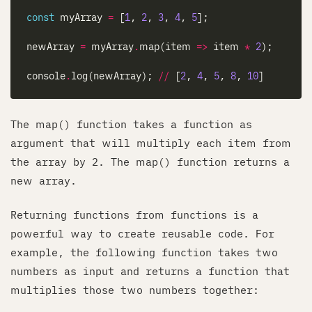
const
 myArray 
=
 [
1
, 
2
, 
3
, 
4
, 
5
newArray 
=
 myArray
.
map(item 
=>
 item 
*
2
console
.
log(newArray); 
//
 [
2
, 
4
, 
5
, 
8
, 
10
The map() function takes a function as
argument that will multiply each item from
the array by 2. The map() function returns a
new array.
Returning functions from functions is a
powerful way to create reusable code. For
example, the following function takes two
numbers as input and returns a function that
multiplies those two numbers together: