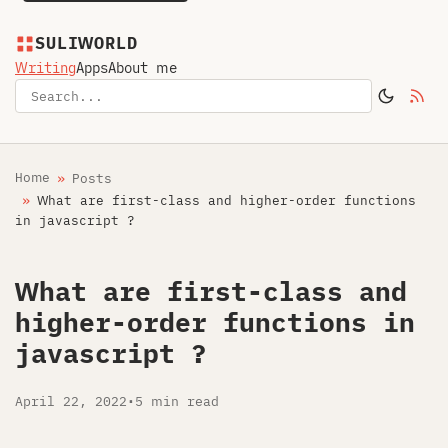
SULIWORLD
Writing
Apps
About me
Home
Posts
What are first-class and higher-order functions
in javascript ?
What are first-class and
higher-order functions in
javascript ?
April 22, 2022
•
5 min read