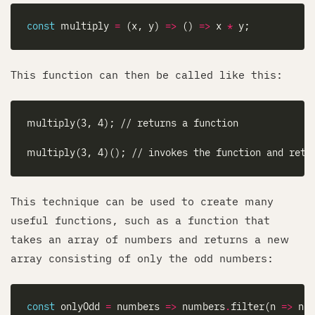
const
 multiply 
=
 (x, y) 
=>
 () 
=>
 x 
*
This function can then be called like this:
This technique can be used to create many
useful functions, such as a function that
takes an array of numbers and returns a new
array consisting of only the odd numbers:
const
 onlyOdd 
=
 numbers 
=>
 numbers
.
filter(n 
=>
 n 