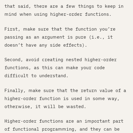
that said, there are a few things to keep in
mind when using higher-order functions.
First, make sure that the function you’re
passing as an argument is pure (i.e., it
doesn’t have any side effects).
Second, avoid creating nested higher-order
functions, as this can make your code
difficult to understand.
Finally, make sure that the return value of a
higher-order function is used in some way,
otherwise, it will be wasted.
Higher-order functions are an important part
of functional programming, and they can be