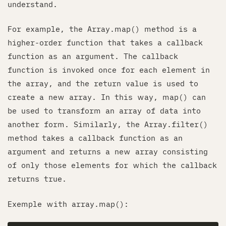
understand.
For example, the Array.map() method is a
higher-order function that takes a callback
function as an argument. The callback
function is invoked once for each element in
the array, and the return value is used to
create a new array. In this way, map() can
be used to transform an array of data into
another form. Similarly, the Array.filter()
method takes a callback function as an
argument and returns a new array consisting
of only those elements for which the callback
returns true.
Exemple with array.map():