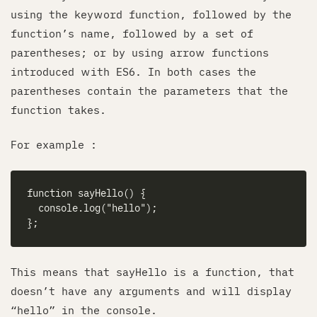
using the keyword function, followed by the
function’s name, followed by a set of
parentheses; or by using arrow functions
introduced with ES6. In both cases the
parentheses contain the parameters that the
function takes.
For example :
This means that sayHello is a function, that
doesn’t have any arguments and will display
“hello” in the console.