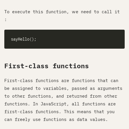
To execute this function, we need to call it
:
First-class functions
First-class functions are functions that can
be assigned to variables, passed as arguments
to other functions, and returned from other
functions. In JavaScript, all functions are
first-class functions. This means that you
can freely use functions as data values.