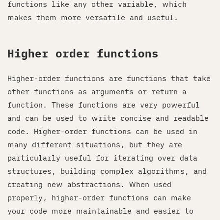
functions like any other variable, which
makes them more versatile and useful.
Higher order functions
Higher-order functions are functions that take
other functions as arguments or return a
function. These functions are very powerful
and can be used to write concise and readable
code. Higher-order functions can be used in
many different situations, but they are
particularly useful for iterating over data
structures, building complex algorithms, and
creating new abstractions. When used
properly, higher-order functions can make
your code more maintainable and easier to