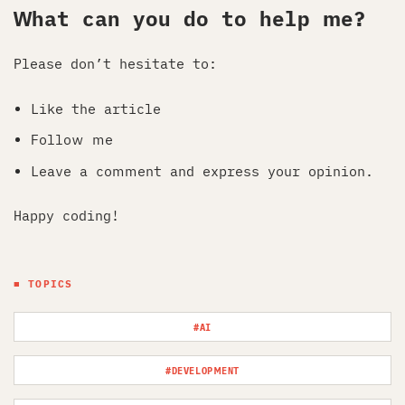
What can you do to help me?
Please don’t hesitate to:
Like the article
Follow me
Leave a comment and express your opinion.
Happy coding!
■ TOPICS
#AI
#DEVELOPMENT