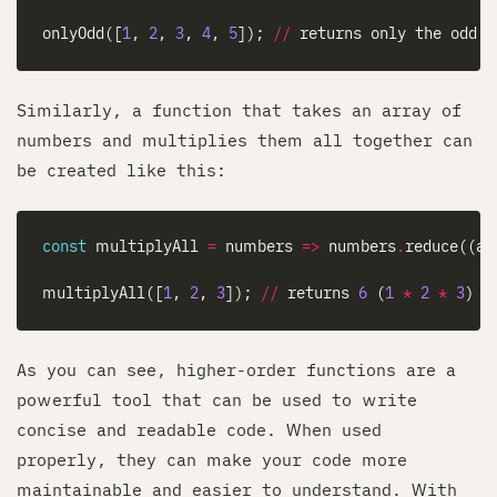
onlyOdd([
1
, 
2
, 
3
, 
4
, 
5
]); 
//
 returns only the odd 
Similarly, a function that takes an array of
numbers and multiplies them all together can
be created like this:
const
 multiplyAll 
=
 numbers 
=>
 numbers
.
reduce((ac
multiplyAll([
1
, 
2
, 
3
]); 
//
 returns 
6
 (
1
*
2
*
3
As you can see, higher-order functions are a
powerful tool that can be used to write
concise and readable code. When used
properly, they can make your code more
maintainable and easier to understand. With