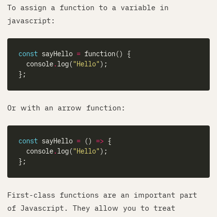
To assign a function to a variable in
javascript:
const
 sayHello 
=
  console
.
log(
"Hello"
Or with an arrow function:
const
 sayHello 
=
 () 
=>
  console
.
log(
"Hello"
First-class functions are an important part
of Javascript. They allow you to treat