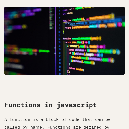
Functions in javascript
A function is a block of code that can be
called by name. Functions are defined by