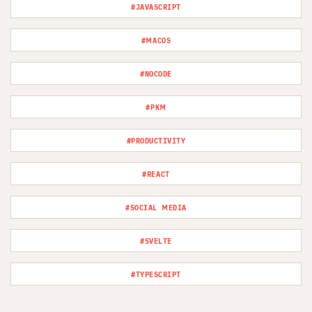
#JAVASCRIPT
#MACOS
#NOCODE
#PKM
#PRODUCTIVITY
#REACT
#SOCIAL MEDIA
#SVELTE
#TYPESCRIPT