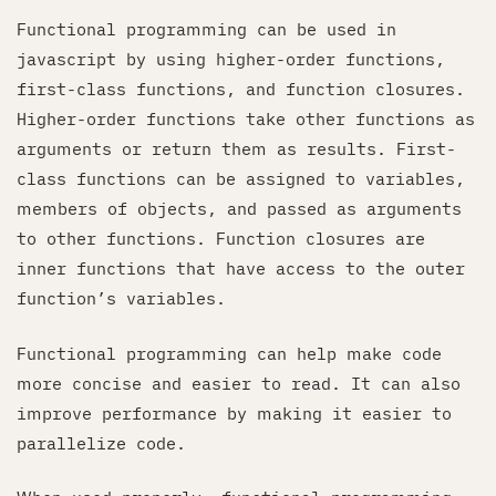
Functional programming can be used in
javascript by using higher-order functions,
first-class functions, and function closures.
Higher-order functions take other functions as
arguments or return them as results. First-
class functions can be assigned to variables,
members of objects, and passed as arguments
to other functions. Function closures are
inner functions that have access to the outer
function’s variables.
Functional programming can help make code
more concise and easier to read. It can also
improve performance by making it easier to
parallelize code.