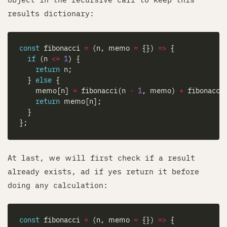
results dictionary:
const
 fibonacci 
=
 (n, memo 
=
 {}) 
=>
if
 (n 
<=
1
return
  } 
else
    memo[n] 
=
 fibonacci(n 
-
1
, memo) 
+
 fibonacci
return
At last, we will first check if a result
already exists, ad if yes return it before
doing any calculation:
const
 fibonacci 
=
 (n, memo 
=
 {}) 
=>