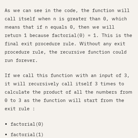
As we can see in the code, the function will
call itself when n is greater than 0, which
means that if n equals 0, then we will
return 1 because factorial(0) = 1. This is the
final exit procedure rule. Without any exit
procedure rule, the recursive function could
run forever.
If we call this function with an input of 3,
it will recursively call itself 3 times to
calculate the product of all the numbers from
0 to 3 as the function will start from the
exit rule :
factorial(0)
factorial(1)