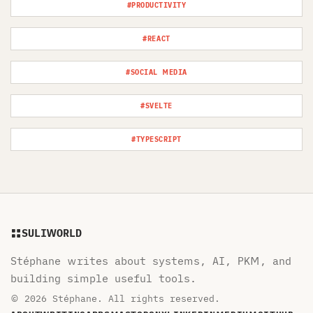
#PRODUCTIVITY
#REACT
#SOCIAL MEDIA
#SVELTE
#TYPESCRIPT
SULIWORLD
Stéphane writes about systems, AI, PKM, and
building simple useful tools.
© 2026 Stéphane. All rights reserved.