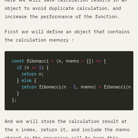
object to avoid duplicate calculation, and
increase the performance of the function.
First we will define an object that contains
the calculation memory :
const
 fibonacci 
=
 (n, memo 
=
 {}) 
=>
if
 (n 
<=
1
return
  } 
else
return
 fibonacci(n 
-
1
, memo) 
+
 fibonacci(n 
-
And we will store the calculation result at
the n index, return it, and include the memo
object in the recursive call to keep this