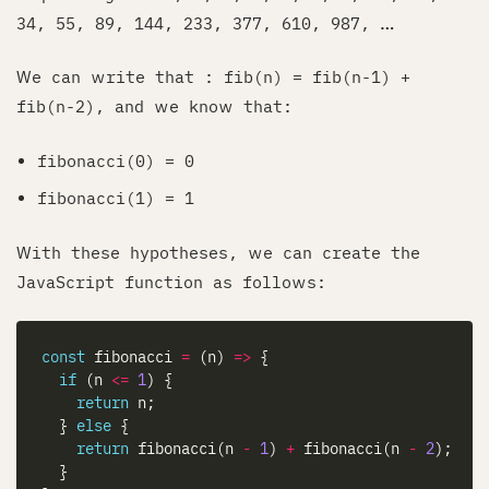
34, 55, 89, 144, 233, 377, 610, 987, …
We can write that : fib(n) = fib(n-1) +
fib(n-2), and we know that:
fibonacci(0) = 0
fibonacci(1) = 1
With these hypotheses, we can create the
JavaScript function as follows:
const
 fibonacci 
=
 (n) 
=>
if
 (n 
<=
1
return
  } 
else
return
 fibonacci(n 
-
1
) 
+
 fibonacci(n 
-
2