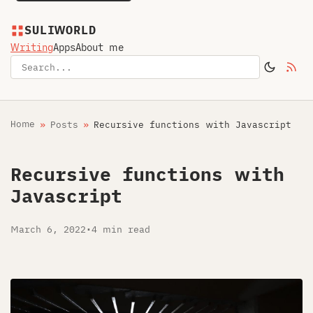
SULIWORLD
Writing
Apps
About me
Home
Posts
Recursive functions with Javascript
Recursive functions with
Javascript
March 6, 2022
•
4 min read