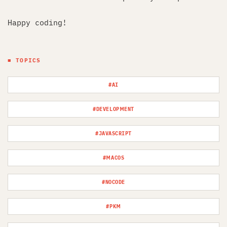
Happy coding!
■ TOPICS
#AI
#DEVELOPMENT
#JAVASCRIPT
#MACOS
#NOCODE
#PKM