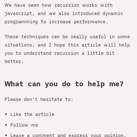
We have seen how recursion works with
javascript, and we also introduced dynamic
programming to increase performance.
These techniques can be really useful in some
situations, and I hope this article will help
you to understand recursion a little bit
better.
What can you do to help me?
Please don’t hesitate to:
Like the article
Follow me
Leave a comment and express your opinion.