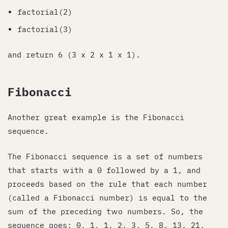
factorial(2)
factorial(3)
and return 6 (3 x 2 x 1 x 1).
Fibonacci
Another great example is the Fibonacci
sequence.
The Fibonacci sequence is a set of numbers
that starts with a 0 followed by a 1, and
proceeds based on the rule that each number
(called a Fibonacci number) is equal to the
sum of the preceding two numbers. So, the
sequence goes: 0, 1, 1, 2, 3, 5, 8, 13, 21,