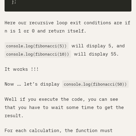
Here our recursive loop exit conditions are if
n is 1 or 0 and return itself.
will display 5, and
console.log(fibonacci(5))
will display 55.
console.log(fibonacci(10))
It works !!!
Now … let’s display
console.log(fibonacci(50))
Well if you execute the code, you can see
that you have to wait some time to get the
result.
For each calculation, the function must