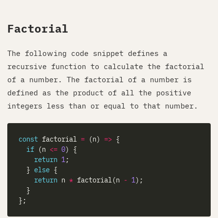
Factorial
The following code snippet defines a
recursive function to calculate the factorial
of a number. The factorial of a number is
defined as the product of all the positive
integers less than or equal to that number.
const
 factorial 
=
 (n) 
=>
if
 (n 
<=
0
return
1
  } 
else
return
 n 
*
 factorial(n 
-
1