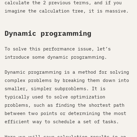
calculate the 2 previous terms, and if you
imagine the calculation tree, it is massive.
Dynamic programming
To solve this performance issue, let’s
introduce some dynamic programming.
Dynamic programming is a method for solving
complex problems by breaking them down into
smaller, simpler subproblems. It is
typically used to solve optimization
problems, such as finding the shortest path
between two points or determining the most
efficient way to schedule a set of tasks.
Here we will save calculation results in an