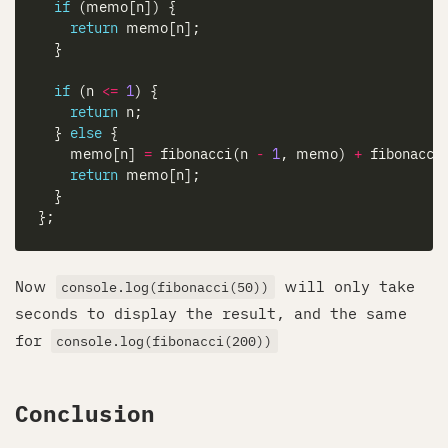
if
return
if
 (n 
<=
1
return
  } 
else
    memo[n] 
=
 fibonacci(n 
-
1
, memo) 
+
 fibonacci
return
Now
will only take
console.log(fibonacci(50))
seconds to display the result, and the same
for
console.log(fibonacci(200))
Conclusion