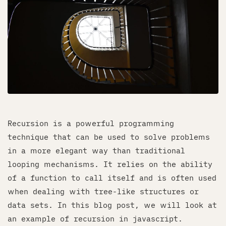
Recursion is a powerful programming
technique that can be used to solve problems
in a more elegant way than traditional
looping mechanisms. It relies on the ability
of a function to call itself and is often used
when dealing with tree-like structures or
data sets. In this blog post, we will look at
an example of recursion in javascript.