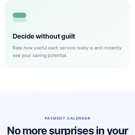
Decide without guilt
Rate how useful each service really is and instantly
see your saving potential.
PAYMENT CALENDAR
No more surprises in your