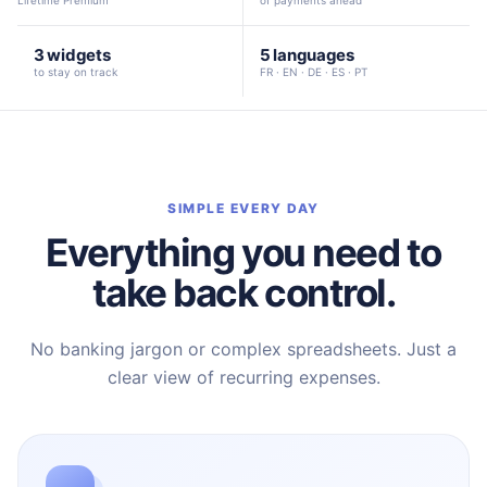
Lifetime Premium
of payments ahead
3 widgets
5 languages
to stay on track
FR · EN · DE · ES · PT
SIMPLE EVERY DAY
Everything you need to
take back control.
No banking jargon or complex spreadsheets. Just a
clear view of recurring expenses.