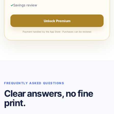
Savings review
Unlock Premium
Payment handled by the App Store · Purchases can be restored
FREQUENTLY ASKED QUESTIONS
Clear answers, no fine
print.