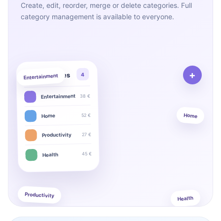
Create, edit, reorder, merge or delete categories. Full
category management is available to everyone.
+
My categories
4
Entertainment
38 €
Entertainment
Home
52 €
Home
27 €
Productivity
45 €
Health
Productivity
Health