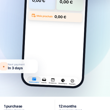
Next payment
•
In 3 days
1 purchase
12 months