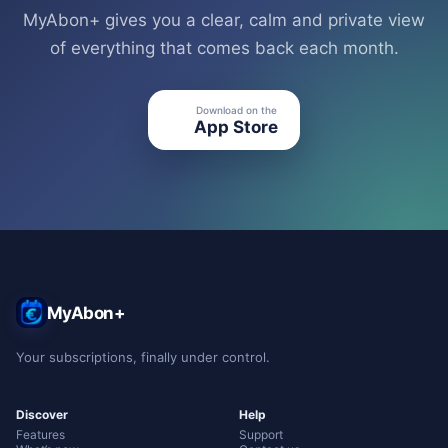
MyAbon+ gives you a clear, calm and private view
of everything that comes back each month.
Download on the
●
App Store
MyAbon+
Your subscriptions, finally under control.
Discover
Help
Features
Support