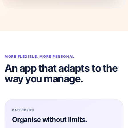
MORE FLEXIBLE, MORE PERSONAL
An app that adapts to the
way you manage.
CATEGORIES
Organise without limits.