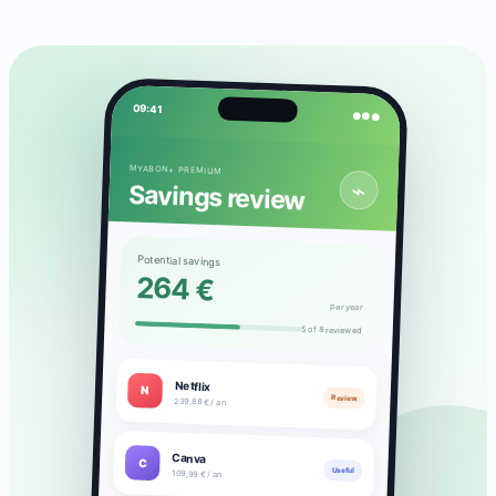
09:41
●●●
MYABON+ PREMIUM
⌁
Savings review
Potential savings
264 €
per year
5 of 8 reviewed
Netflix
N
Review
239,88 € / an
Canva
C
Useful
109,99 € / an