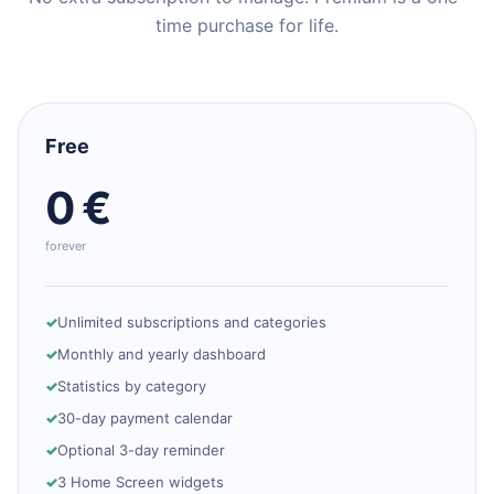
time purchase for life.
Free
0 €
forever
Unlimited subscriptions and categories
Monthly and yearly dashboard
Statistics by category
30-day payment calendar
Optional 3-day reminder
3 Home Screen widgets