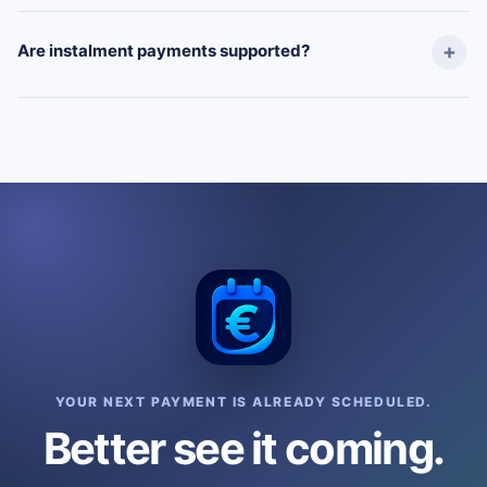
Are instalment payments supported?
YOUR NEXT PAYMENT IS ALREADY SCHEDULED.
Better see it coming.