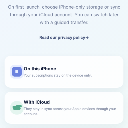
On first launch, choose iPhone-only storage or sync
through your iCloud account. You can switch later
with a guided transfer.
Read our privacy policy
→
On this iPhone
Your subscriptions stay on the device only.
With iCloud
They stay in sync across your Apple devices through your
account.