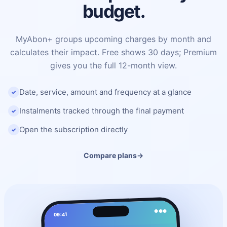
budget.
MyAbon+ groups upcoming charges by month and
calculates their impact. Free shows 30 days; Premium
gives you the full 12-month view.
Date, service, amount and frequency at a glance
Instalments tracked through the final payment
Open the subscription directly
Compare plans
→
●●●
09:41