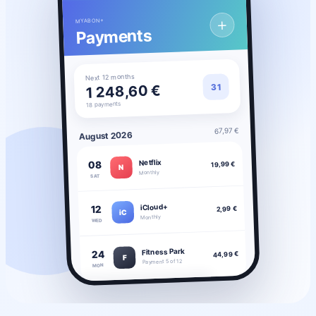
＋
MYABON+
Payments
Next 12 months
31
1 248,60 €
18 payments
67,97 €
August 2026
Netflix
08
19,99 €
N
Monthly
SAT
iCloud+
12
2,99 €
iC
Monthly
WED
Fitness Park
24
44,99 €
F
Payment 5 of 12
MON
◔
◒
▦
▣
Stats
Savings
Payments
Subscriptions