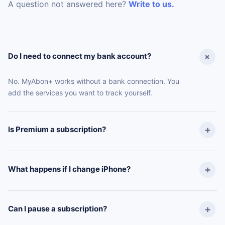
A question not answered here?
Write to us.
Do I need to connect my bank account?
No. MyAbon+ works without a bank connection. You
add the services you want to track yourself.
Is Premium a subscription?
What happens if I change iPhone?
Can I pause a subscription?