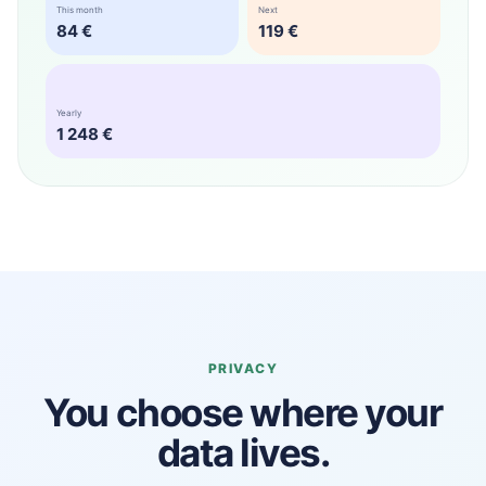
This month
Next
84 €
119 €
Yearly
1 248 €
PRIVACY
You choose where your
data lives.