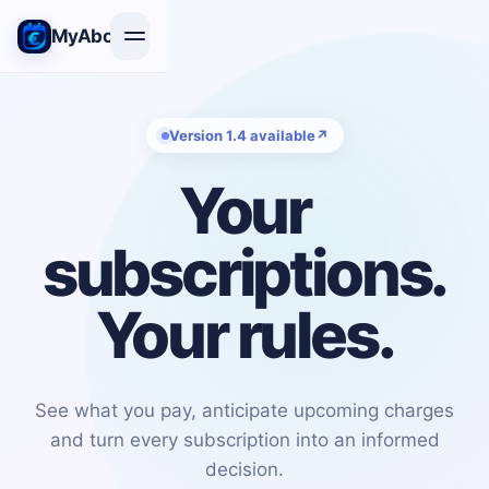
MyAbon+
Version 1.4 available
↗
Your
subscriptions.
Your rules.
See what you pay, anticipate upcoming charges
and turn every subscription into an informed
decision.