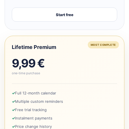
Start free
MOST COMPLETE
Lifetime Premium
9,99 €
one-time purchase
Full 12-month calendar
Multiple custom reminders
Free trial tracking
Instalment payments
Price change history