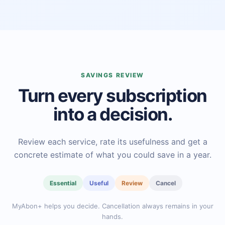
SAVINGS REVIEW
Turn every subscription
into a decision.
Review each service, rate its usefulness and get a
concrete estimate of what you could save in a year.
Essential
Useful
Review
Cancel
MyAbon+ helps you decide. Cancellation always remains in your
hands.