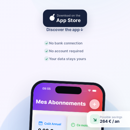
Download on the
●
App Store
Discover the app
↓
No bank connection
No account required
Your data stays yours
Possible savings
↘
264 € / an