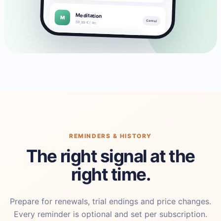
Meditation
M
Cancel
59,99 € / an
▣
▦
◒
◔
Subscriptions
Payments
Savings
Stats
REMINDERS & HISTORY
The right signal at the
right time.
Prepare for renewals, trial endings and price changes.
Every reminder is optional and set per subscription.