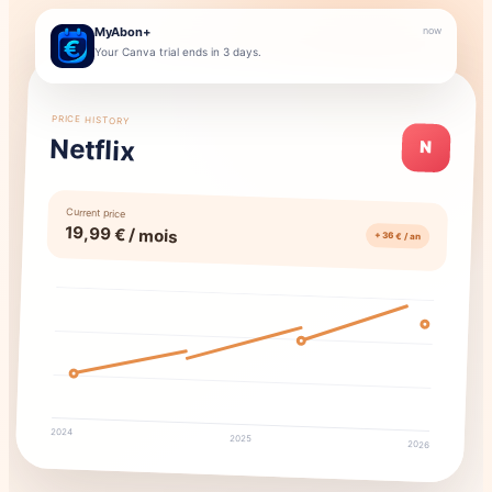
MyAbon+
now
Your Canva trial ends in 3 days.
PRICE HISTORY
Netflix
N
Current price
19,99 € / mois
+ 36 € / an
2024
2025
2026