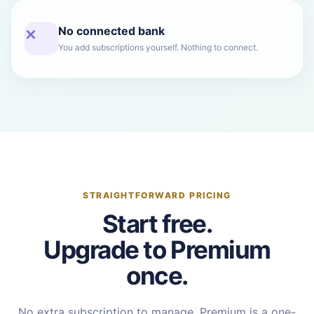
No connected bank
You add subscriptions yourself. Nothing to connect.
STRAIGHTFORWARD PRICING
Start free.
Upgrade to Premium
once.
No extra subscription to manage. Premium is a one-