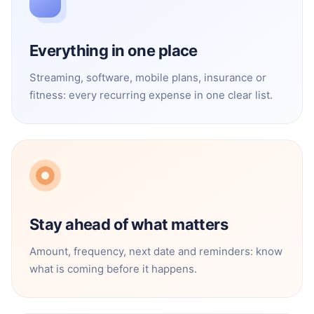
Everything in one place
Streaming, software, mobile plans, insurance or
fitness: every recurring expense in one clear list.
Stay ahead of what matters
Amount, frequency, next date and reminders: know
what is coming before it happens.