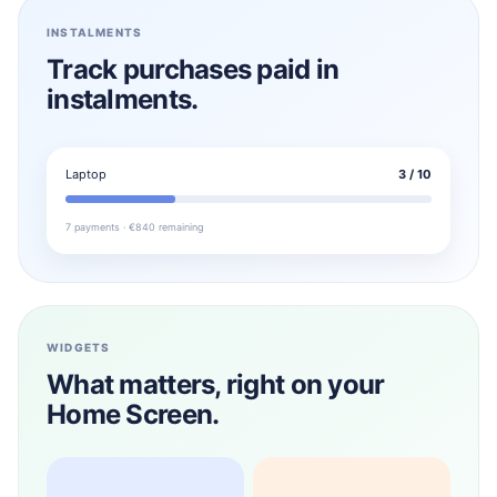
INSTALMENTS
Track purchases paid in
instalments.
Laptop
3 / 10
7 payments · €840 remaining
WIDGETS
What matters, right on your
Home Screen.