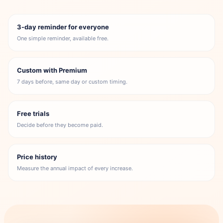
3-day reminder for everyone
One simple reminder, available free.
Custom with Premium
7 days before, same day or custom timing.
Free trials
Decide before they become paid.
Price history
Measure the annual impact of every increase.