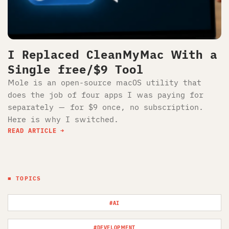
I Replaced CleanMyMac With a
Single free/$9 Tool
Mole is an open-source macOS utility that
does the job of four apps I was paying for
separately — for $9 once, no subscription.
Here is why I switched.
READ ARTICLE
■ TOPICS
#AI
#DEVELOPMENT