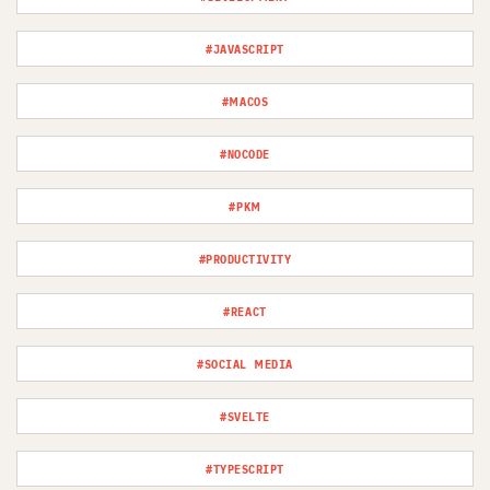
#JAVASCRIPT
#MACOS
#NOCODE
#PKM
#PRODUCTIVITY
#REACT
#SOCIAL MEDIA
#SVELTE
#TYPESCRIPT