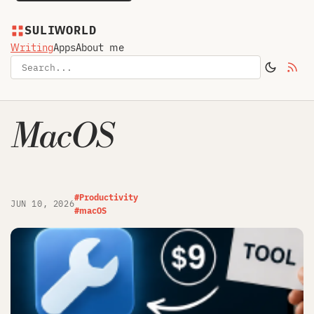
SULIWORLD
Writing
Apps
About me
MacOS
#Productivity
JUN 10, 2026
#macOS